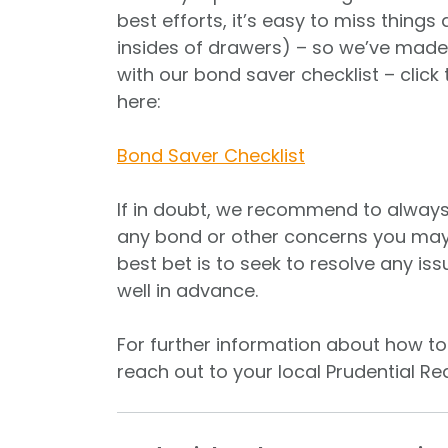
best efforts, it’s easy to miss things
insides of drawers) – so we’ve made 
with our bond saver checklist – click 
here:
Bond Saver Checklist
If in doubt, we recommend to alway
any bond or other concerns you may 
best bet is to seek to resolve any is
well in advance.
For further information about how to 
reach out to your local Prudential Rea