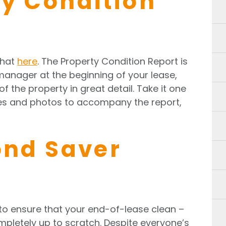
ty Condition
that
here
. The Property Condition Report is
manager at the beginning of your lease,
f the property in great detail. Take it one
tes and photos to accompany the report,
ond Saver
to ensure that your end-of-lease clean –
pletely up to scratch. Despite everyone’s