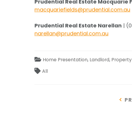
Prudential Real Estate Macquarie 
macquariefields@prudential.com.au
Prudential Real Estate Narellan
| (
narellan@prudential.com.au
Categories
Home Presentation
,
Landlord
,
Propert
Tags
All
Post
P
P
P
navigation