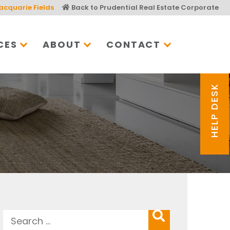
acquarie Fields
Back to Prudential Real Estate Corporate
CES
ABOUT
CONTACT
HELP DESK
Search
SEARCH