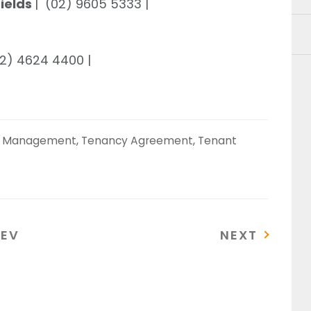
Fields
| (02) 9605 5333 |
02) 4624 4400 |
y Management
,
Tenancy Agreement
,
Tenant
REVIOUS
NEXT
REV
NEXT
OST
POST