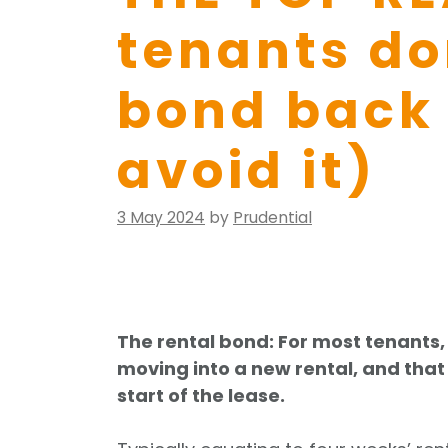
tenants don
bond back
avoid it)
Posted
3 May 2024
by
Prudential
on
The rental bond: For most tenants, 
moving into a new rental, and tha
start of the lease.