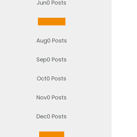
Jun
0
Posts
Jul
2
Posts
Aug
0
Posts
Sep
0
Posts
Oct
0
Posts
Nov
0
Posts
Dec
0
Posts
Jan
1
Post