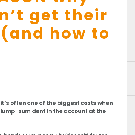
’t get their
 (and how to
it’s often one of the biggest costs when
t lump-sum dent in the account at the