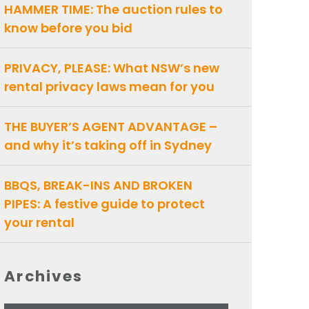
HAMMER TIME: The auction rules to
know before you bid
PRIVACY, PLEASE: What NSW’s new
rental privacy laws mean for you
THE BUYER’S AGENT ADVANTAGE –
and why it’s taking off in Sydney
BBQS, BREAK-INS AND BROKEN
PIPES: A festive guide to protect
your rental
Archives