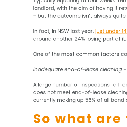
Typically equating to four weeks’ ren
landlord, with the aim of having it re
– but the outcome isn’t always quite 
In fact, in NSW last year,
just under 1
around another 24% losing part of it.
One of the most common factors co
Inadequate end-of-lease cleaning
– 
A large number of inspections fail fo
does not meet end-of-lease cleaning
currently making up 56% of all bond 
So what are 