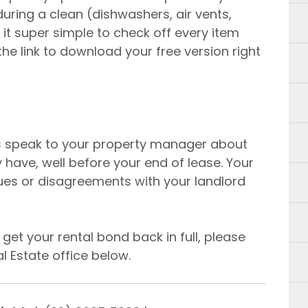
 during a clean (dishwashers, air vents,
it super simple to check off every item
the link to download your free version right
s speak to your property manager about
have, well before your end of lease. Your
sues or disagreements with your landlord
get your rental bond back in full, please
l Estate office below.