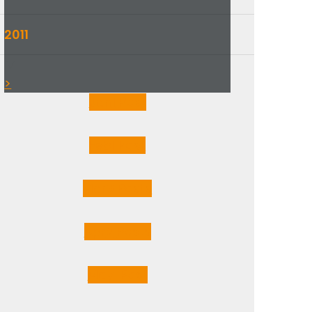
2011
▼
>
Jan
1
Post
Feb
1
Post
Mar
3
Posts
Apr
2
Posts
May
1
Post