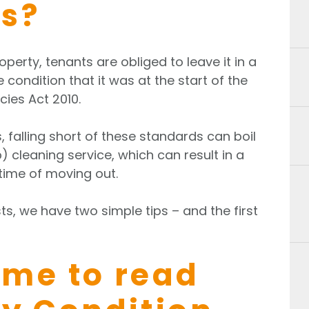
s?
erty, tenants are obliged to leave it in a
condition that it was at the start of the
cies Act 2010.
, falling short of these standards can boil
 cleaning service, which can result in a
 time of moving out.
ts, we have two simple tips – and the first
time to read