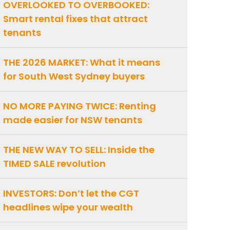
OVERLOOKED TO OVERBOOKED:
Smart rental fixes that attract
tenants
THE 2026 MARKET: What it means
for South West Sydney buyers
NO MORE PAYING TWICE: Renting
made easier for NSW tenants
THE NEW WAY TO SELL: Inside the
TIMED SALE revolution
INVESTORS: Don’t let the CGT
headlines wipe your wealth