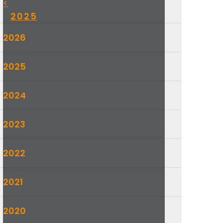
<
2025
2026
2025
2024
2023
2022
2021
2020