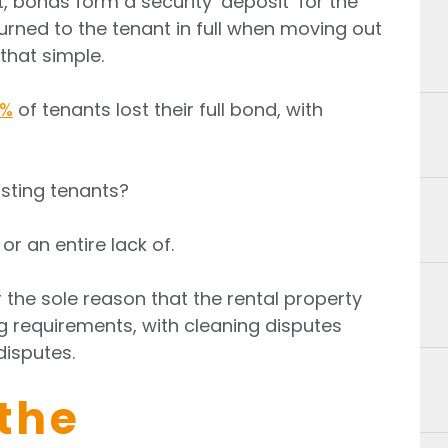
t, bonds form a security ‘deposit’ for the
turned to the tenant in full when moving out
that simple.
4%
of tenants lost their full bond, with
sting tenants?
or an entire lack of.
r the sole reason that the rental property
 requirements, with cleaning disputes
disputes.
the