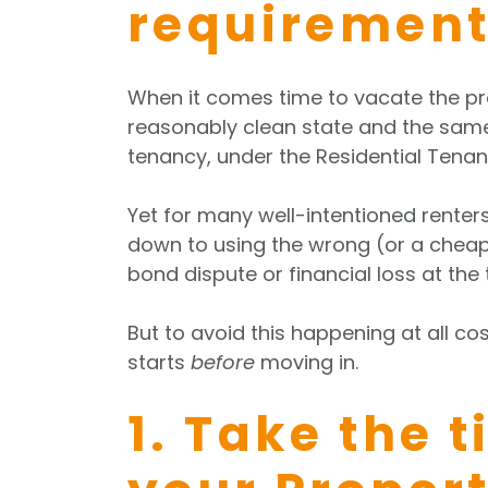
requirement
When it comes time to vacate the prop
reasonably clean state and the same 
tenancy, under the Residential Tenan
Yet for many well-intentioned renters
down to using the wrong (or a cheap)
bond dispute or financial loss at the
But to avoid this happening at all cos
starts
before
moving in.
1. Take the 