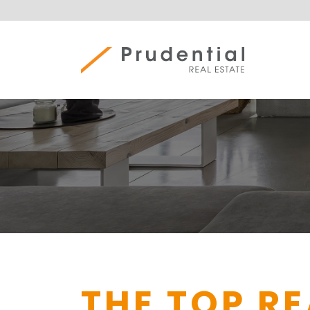
Skip
to
content
Prudential Real Estate
THE TOP R