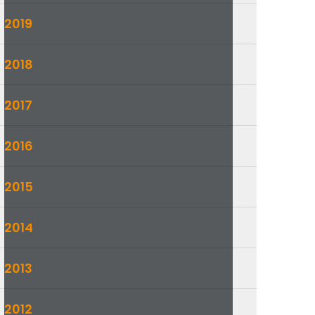
2019
2018
2017
2016
2015
2014
2013
2012