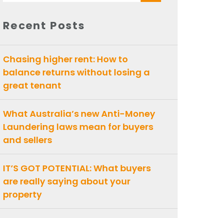
for:
Recent Posts
Chasing higher rent: How to
balance returns without losing a
great tenant
What Australia’s new Anti-Money
Laundering laws mean for buyers
and sellers
IT’S GOT POTENTIAL: What buyers
are really saying about your
property