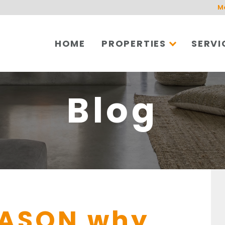
M
HOME
PROPERTIES
SERVI
Blog
EASON why