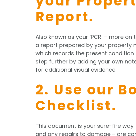
your Proper
Report.
Also known as your ‘PCR’ – more on 
a report prepared by your property 
which records the present condition o
step further by adding your own no
for additional visual evidence.
2. Use our B
Checklist.
This document is your sure-fire way 
and any repairs to damage – are com