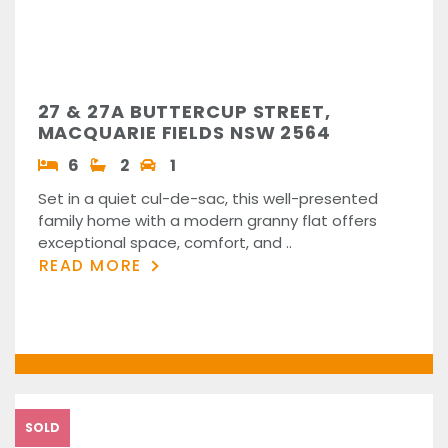
27 & 27A BUTTERCUP STREET,
MACQUARIE FIELDS NSW 2564
6
2
1
Set in a quiet cul-de-sac, this well-presented
family home with a modern granny flat offers
exceptional space, comfort, and ..
READ MORE
SOLD