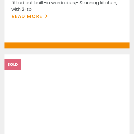
fitted out built-in wardrobes;- Stunning kitchen,
with 2-to..
READ MORE
SOLD