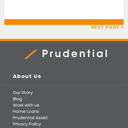
NEXT PAGE »
Prudential Real Estate
About Us
Our Story
Blog
Work with us
Home Loans
Prudential Assist
Privacy Policy