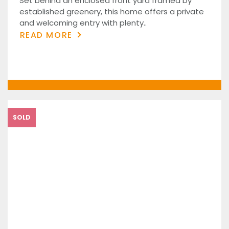
Set behind an enclosed front yard framed by
established greenery, this home offers a private
and welcoming entry with plenty..
READ MORE
SOLD