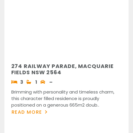
274 RAILWAY PARADE, MACQUARIE
FIELDS NSW 2564
3
1
–
Brimming with personality and timeless charm,
this character filled residence is proudly
positioned on a generous 665m2 doub..
READ MORE