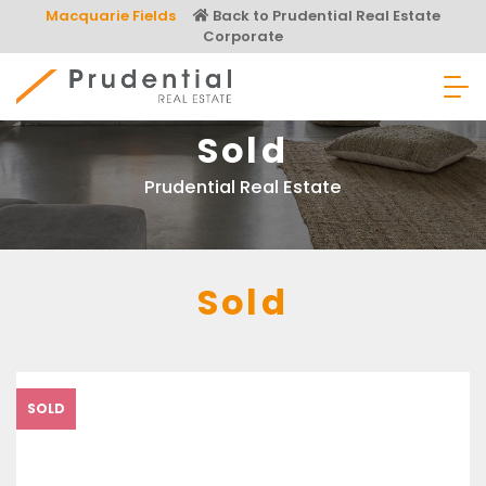
Skip
Macquarie Fields
Back to Prudential Real Estate
to
Corporate
content
Prudential Real Estate
Sold
Prudential Real Estate
Sold
SOLD