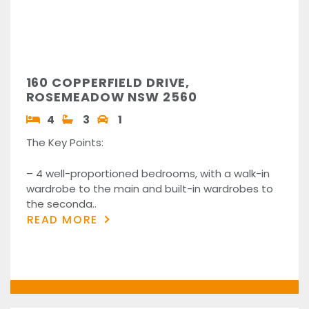
160 COPPERFIELD DRIVE,
ROSEMEADOW NSW 2560
4
3
1
The Key Points:
– 4 well-proportioned bedrooms, with a walk-in
wardrobe to the main and built-in wardrobes to
the seconda..
READ MORE