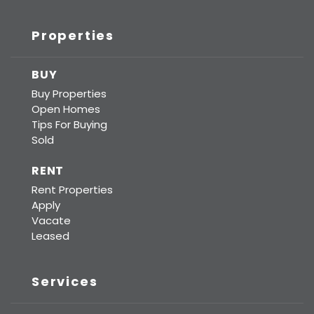
Properties
BUY
Buy Properties
Open Homes
Tips For Buying
Sold
RENT
Rent Properties
Apply
Vacate
Leased
Services