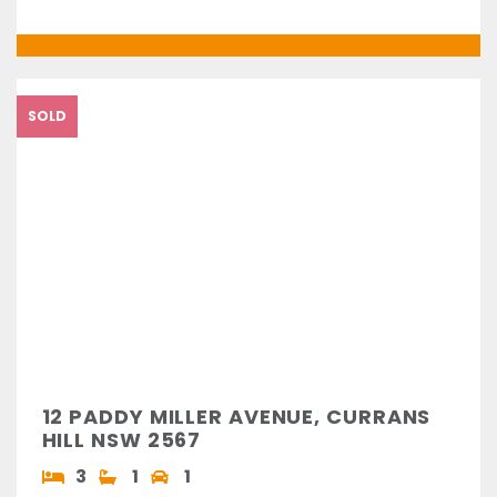
SOLD
12 PADDY MILLER AVENUE, CURRANS
HILL NSW 2567
3
1
1