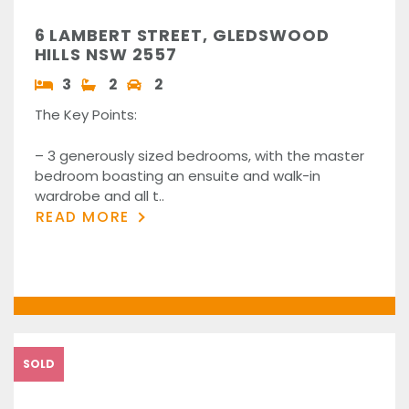
6 LAMBERT STREET, GLEDSWOOD
HILLS NSW 2557
3
2
2
The Key Points:
– 3 generously sized bedrooms, with the master
bedroom boasting an ensuite and walk-in
wardrobe and all t..
READ MORE
SOLD