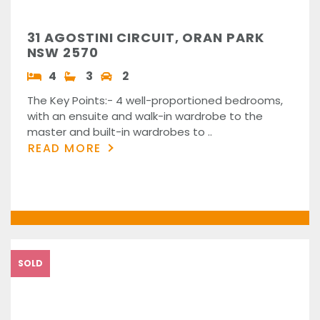
31 AGOSTINI CIRCUIT, ORAN PARK
NSW 2570
4
3
2
The Key Points:- 4 well-proportioned bedrooms,
with an ensuite and walk-in wardrobe to the
master and built-in wardrobes to ..
READ MORE
SOLD