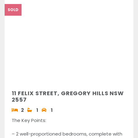
SOLD
11 FELIX STREET, GREGORY HILLS NSW
2557
2
1
1
The Key Points:
– 2 well-proportioned bedrooms, complete with