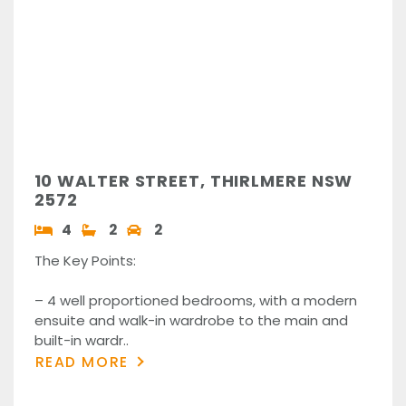
10 WALTER STREET, THIRLMERE NSW
2572
4
2
2
The Key Points:
– 4 well proportioned bedrooms, with a modern
ensuite and walk-in wardrobe to the main and
built-in wardr..
READ MORE