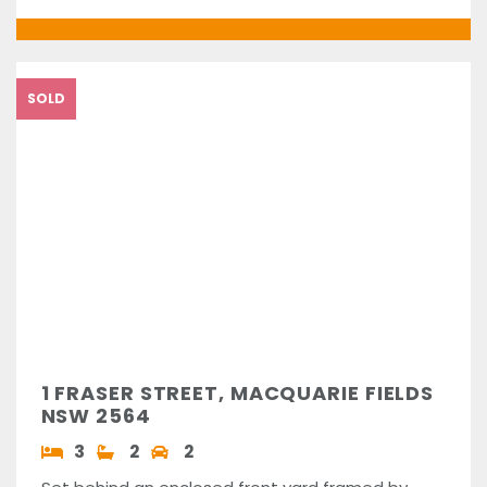
SOLD
1 FRASER STREET, MACQUARIE FIELDS
NSW 2564
3
2
2