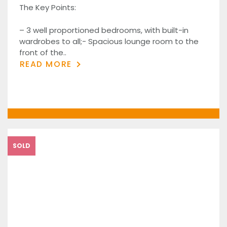
The Key Points:
– 3 well proportioned bedrooms, with built-in
wardrobes to all;- Spacious lounge room to the
front of the..
READ MORE
SOLD