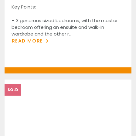
Key Points:
– 3 generous sized bedrooms, with the master
bedroom offering an ensuite and walk-in
wardrobe and the other r..
READ MORE
SOLD