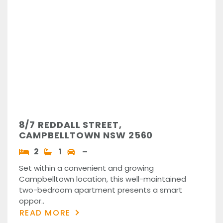
8/7 REDDALL STREET,
CAMPBELLTOWN NSW 2560
2
1
–
Set within a convenient and growing
Campbelltown location, this well-maintained
two-bedroom apartment presents a smart
oppor..
READ MORE