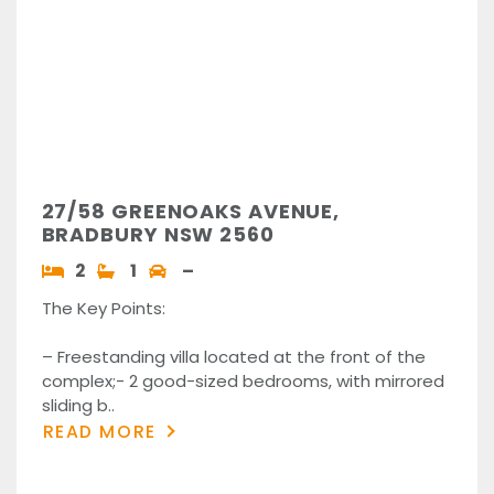
27/58 GREENOAKS AVENUE,
BRADBURY NSW 2560
2
1
–
The Key Points:
– Freestanding villa located at the front of the
complex;- 2 good-sized bedrooms, with mirrored
sliding b..
READ MORE