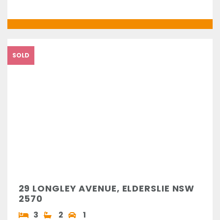
SOLD
29 LONGLEY AVENUE, ELDERSLIE NSW
2570
3
2
1