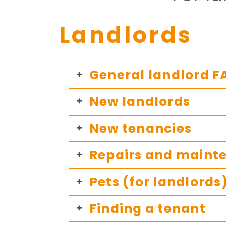
Landlords
General landlord F
New landlords
New tenancies
Repairs and mainte
Pets (for landlords
Finding a tenant