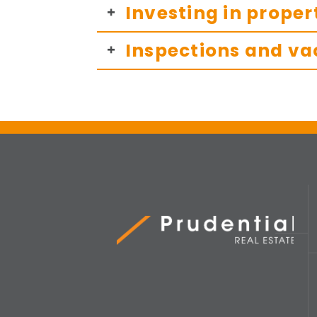
Investing in proper
Inspections and va
Prudential Real Estate