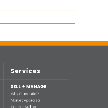
Services
SELL + MANAGE
Why Prudential?
Market Appraisal
Tips For Selling