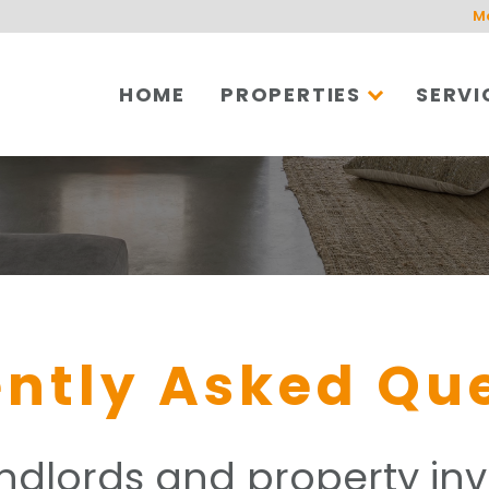
M
HOME
PROPERTIES
SERVI
ntly Asked Qu
andlords and property inv