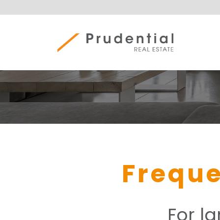
Skip
to
content
Prudential Real Estate
Freque
For l