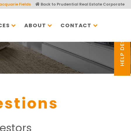
acquarie Fields
Back to Prudential Real Estate Corporate
CES
ABOUT
CONTACT
HELP DESK
estions
estors