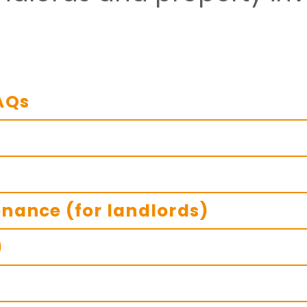
AQs
nance (for landlords)
)