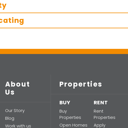
ty
cating
About
Properties
Us
BUY
RENT
Our Story
Buy
Rent
Properties
Properties
Blog
Open Homes
Apply
Work with us