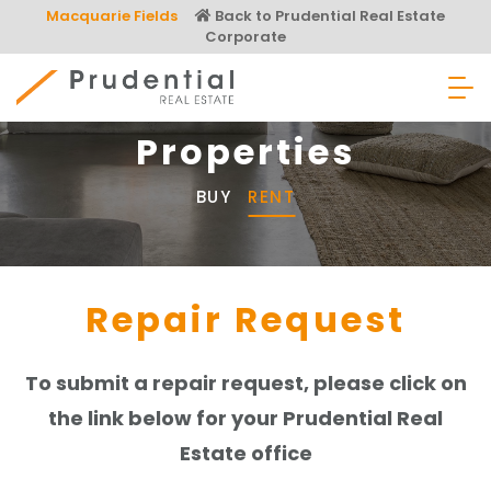
Skip
Macquarie Fields
Back to Prudential Real Estate
to
Corporate
content
Prudential Real Estate
Properties
BUY
RENT
Repair Request
To submit a repair request, please click on
the link below for your Prudential Real
Estate office