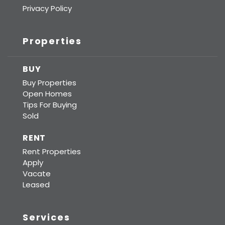
Privacy Policy
Properties
BUY
Buy Properties
Open Homes
Tips For Buying
Sold
RENT
Rent Properties
Apply
Vacate
Leased
Services