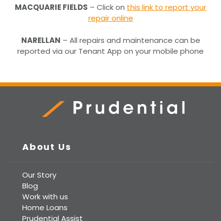
MACQUARIE FIELDS
– Click on
this link to report your
repair online
NARELLAN
– All repairs and maintenance can be
reported via our Tenant App on your mobile phone
Prudential Real Estate
About Us
Our Story
Blog
Work with us
Home Loans
Prudential Assist