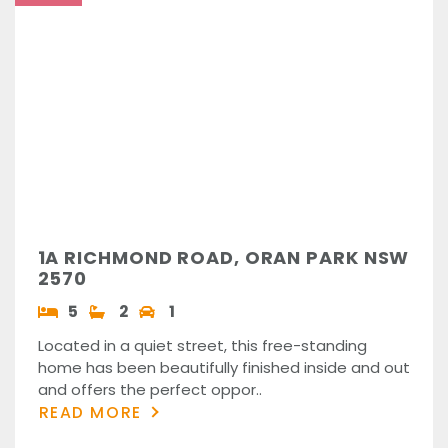
1A RICHMOND ROAD, ORAN PARK NSW
2570
5
2
1
Located in a quiet street, this free-standing
home has been beautifully finished inside and out
and offers the perfect oppor..
READ MORE