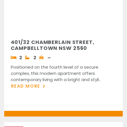
401/32 CHAMBERLAIN STREET,
CAMPBELLTOWN NSW 2560
2
2
–
Positioned on the fourth level of a secure
complex, this modern apartment offers
contemporary living with a bright and styli..
READ MORE