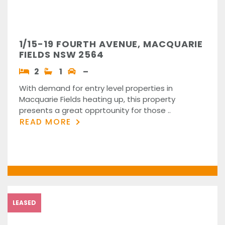
1/15-19 FOURTH AVENUE, MACQUARIE
FIELDS NSW 2564
2
1
–
With demand for entry level properties in
Macquarie Fields heating up, this property
presents a great opprtounity for those ..
READ MORE
LEASED