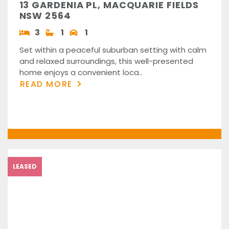
13 GARDENIA PL, MACQUARIE FIELDS
NSW 2564
3
1
1
Set within a peaceful suburban setting with calm
and relaxed surroundings, this well-presented
home enjoys a convenient loca..
READ MORE
LEASED