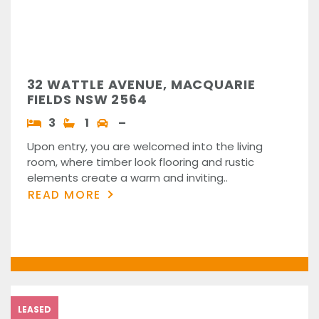
32 WATTLE AVENUE, MACQUARIE
FIELDS NSW 2564
3
1
–
Upon entry, you are welcomed into the living
room, where timber look flooring and rustic
elements create a warm and inviting..
READ MORE
LEASED