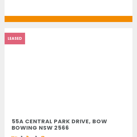
LEASED
55A CENTRAL PARK DRIVE, BOW
BOWING NSW 2566