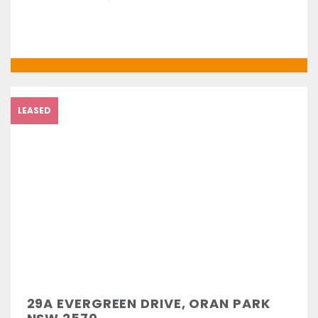
LEASED
29A EVERGREEN DRIVE, ORAN PARK