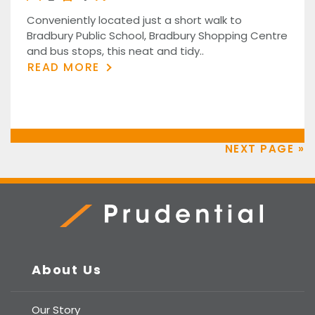
Conveniently located just a short walk to
Bradbury Public School, Bradbury Shopping Centre
and bus stops, this neat and tidy..
READ MORE
NEXT PAGE »
Prudential Real Estate
About Us
Our Story