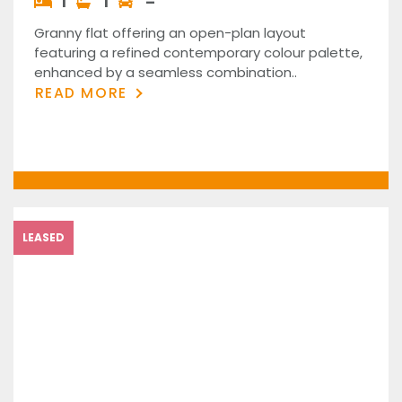
1
1
–
Granny flat offering an open-plan layout
featuring a refined contemporary colour palette,
enhanced by a seamless combination..
READ MORE
LEASED