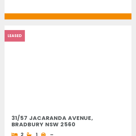
LEASED
31/57 JACARANDA AVENUE,
BRADBURY NSW 2560
2
1
–