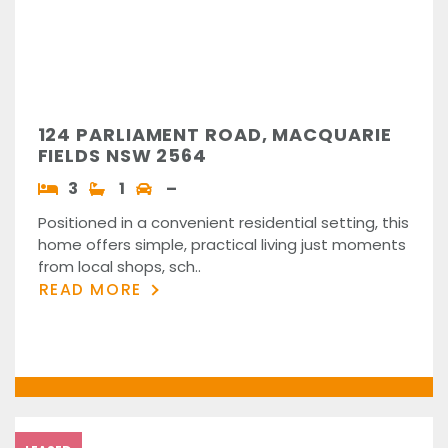
124 PARLIAMENT ROAD, MACQUARIE
FIELDS NSW 2564
3
1
–
Positioned in a convenient residential setting, this
home offers simple, practical living just moments
from local shops, sch..
READ MORE