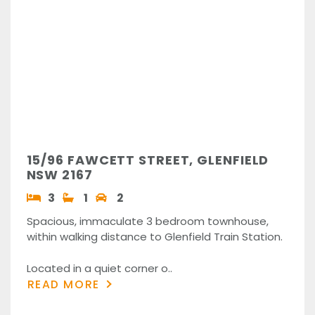
15/96 FAWCETT STREET, GLENFIELD
NSW 2167
3
1
2
Spacious, immaculate 3 bedroom townhouse,
within walking distance to Glenfield Train Station.
Located in a quiet corner o..
READ MORE