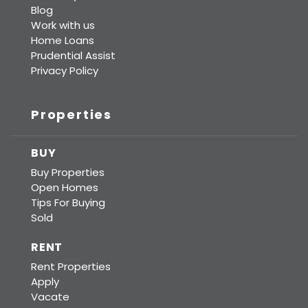
Blog
Work with us
Home Loans
Prudential Assist
Privacy Policy
Properties
BUY
Buy Properties
Open Homes
Tips For Buying
Sold
RENT
Rent Properties
Apply
Vacate