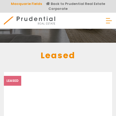
Skip
Macquarie Fields
Back to Prudential Real Estate
to
Corporate
content
Prudential Real Estate
Leased
LEASED