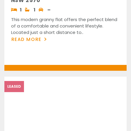
NSW 2570
1
1
–
This modern granny flat offers the perfect blend
of a comfortable and convenient lifestyle.
Located just a short distance to..
READ MORE
LEASED