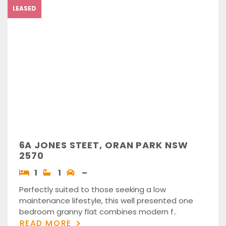
LEASED
6A JONES STEET, ORAN PARK NSW
2570
1
1
–
Perfectly suited to those seeking a low
maintenance lifestyle, this well presented one
bedroom granny flat combines modern f..
READ MORE