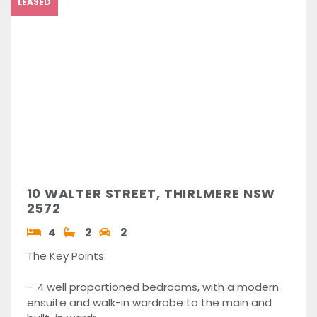
LEASED
10 WALTER STREET, THIRLMERE NSW
2572
4
2
2
The Key Points:
– 4 well proportioned bedrooms, with a modern
ensuite and walk-in wardrobe to the main and