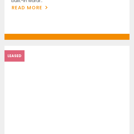
built-in wardr..
READ MORE
LEASED