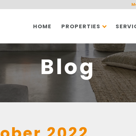
M
HOME
PROPERTIES
SERVI
Blog
ober 2022