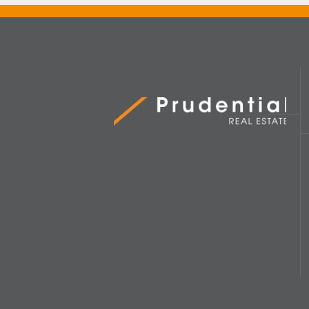
Prudential Real Estate