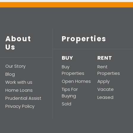
About
Properties
Us
BUY
RENT
Our Story
Buy
Rent
Properties
Properties
Blog
Open Homes
Apply
Work with us
Tips For
Vacate
Home Loans
Buying
Leased
Prudential Assist
Sold
Privacy Policy