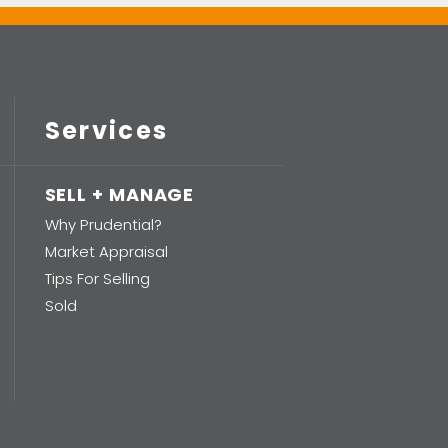
Services
SELL + MANAGE
Why Prudential?
Market Appraisal
Tips For Selling
Sold