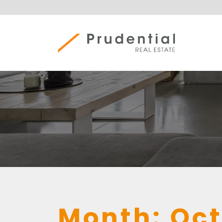
Skip
to
content
Prudential Real Estate
Month:
Oct