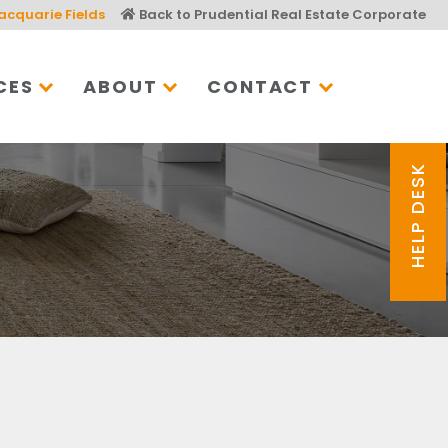
acquarie Fields
Back to Prudential Real Estate Corporate
CES
ABOUT
CONTACT
HELP DESK