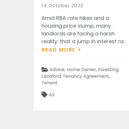
Posted
14 October 2022
on
Amid RBA rate hikes and a
housing price slump, many
landlords are facing a harsh
reality: that a jump in interest ra..
READ MORE
Categories
Advice
,
Home Owner
,
Investing
,
Landlord
,
Tenancy Agreement
,
Tenant
Tags
All