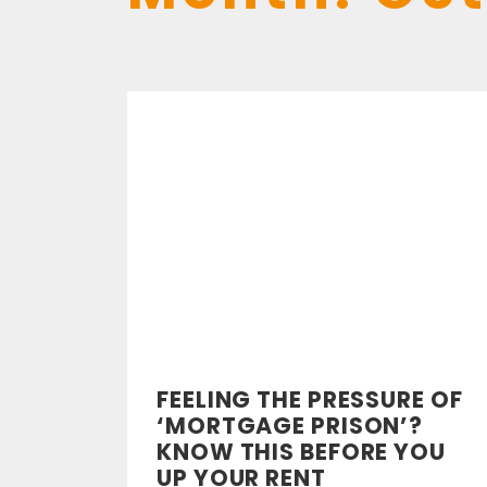
FEELING THE PRESSURE OF
‘MORTGAGE PRISON’?
KNOW THIS BEFORE YOU
UP YOUR RENT