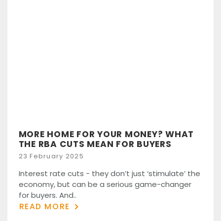
MORE HOME FOR YOUR MONEY? WHAT
THE RBA CUTS MEAN FOR BUYERS
Posted
23 February 2025
on
Interest rate cuts - they don’t just ‘stimulate’ the
economy, but can be a serious game-changer
for buyers. And..
READ MORE