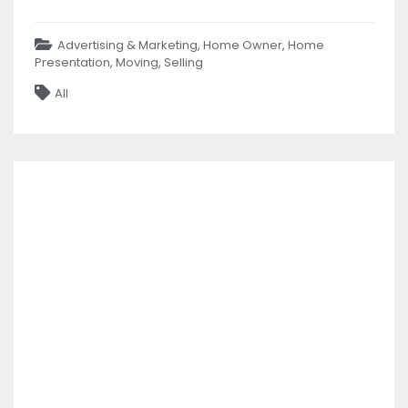
Categories
Advertising & Marketing
,
Home Owner
,
Home
Presentation
,
Moving
,
Selling
Tags
All