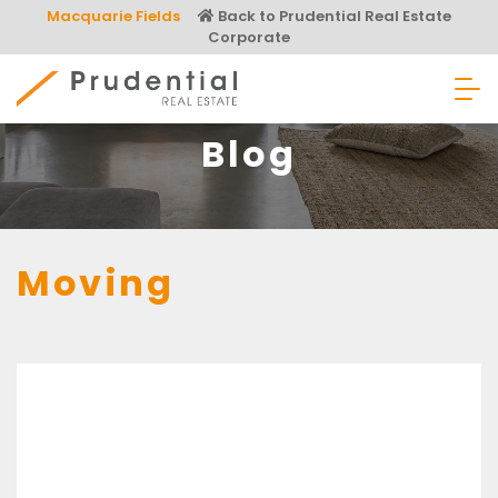
Skip
Macquarie Fields
Back to Prudential Real Estate
to
Corporate
content
Prudential Real Estate
Blog
Moving