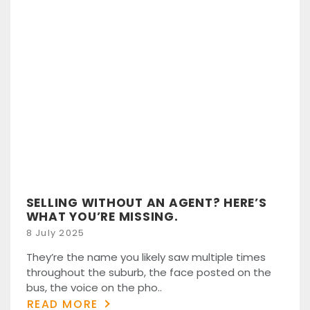
SELLING WITHOUT AN AGENT? HERE’S
WHAT YOU’RE MISSING.
Posted
8 July 2025
on
They’re the name you likely saw multiple times
throughout the suburb, the face posted on the
bus, the voice on the pho..
READ MORE