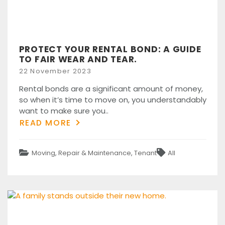
PROTECT YOUR RENTAL BOND: A GUIDE
TO FAIR WEAR AND TEAR.
Posted
22 November 2023
on
Rental bonds are a significant amount of money,
so when it’s time to move on, you understandably
want to make sure you..
READ MORE
Categories
Tags
Moving
,
Repair & Maintenance
,
Tenant
All