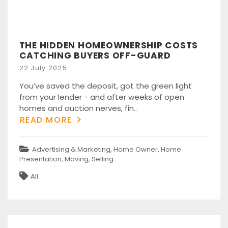
THE HIDDEN HOMEOWNERSHIP COSTS
CATCHING BUYERS OFF-GUARD
Posted
22 July 2025
on
You’ve saved the deposit, got the green light
from your lender - and after weeks of open
homes and auction nerves, fin..
READ MORE
Categories
Advertising & Marketing
,
Home Owner
,
Home
Presentation
,
Moving
,
Selling
Tags
All