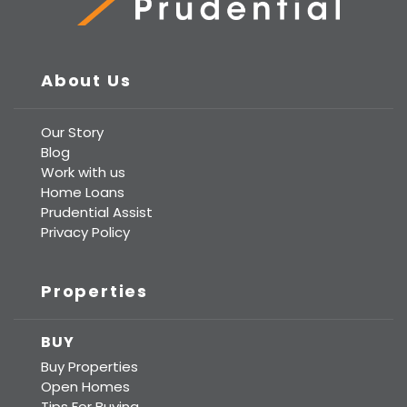
Prudential Real Estate
About Us
Our Story
Blog
Work with us
Home Loans
Prudential Assist
Privacy Policy
Properties
BUY
Buy Properties
Open Homes
Tips For Buying