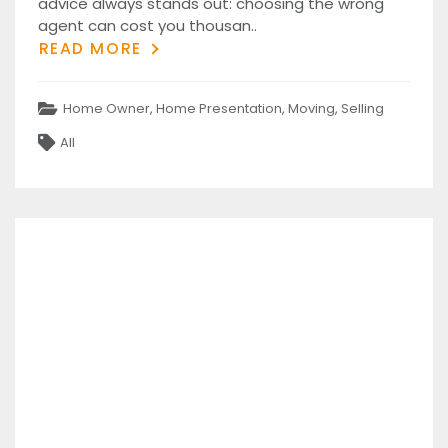
advice always stands out: choosing the wrong
agent can cost you thousan..
READ MORE
Categories
Home Owner
,
Home Presentation
,
Moving
,
Selling
Tags
All