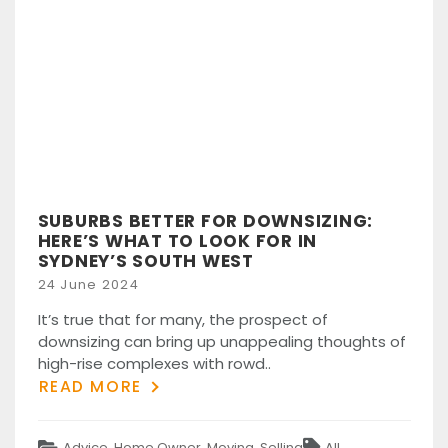
SUBURBS BETTER FOR DOWNSIZING:
HERE’S WHAT TO LOOK FOR IN
SYDNEY’S SOUTH WEST
Posted
24 June 2024
on
It’s true that for many, the prospect of
downsizing can bring up unappealing thoughts of
high-rise complexes with rowd..
READ MORE
Categories
Tags
Advice
,
Home Owner
,
Moving
,
Selling
All