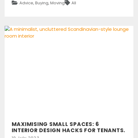
Categories
Tags
Advice
,
Buying
,
Moving
All
MAXIMISING SMALL SPACES: 6
INTERIOR DESIGN HACKS FOR TENANTS.
Posted
19 July 2023