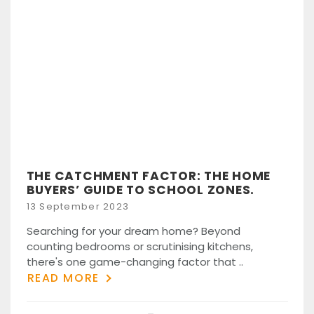
THE CATCHMENT FACTOR: THE HOME
BUYERS’ GUIDE TO SCHOOL ZONES.
Posted
13 September 2023
on
Searching for your dream home? Beyond
counting bedrooms or scrutinising kitchens,
there's one game-changing factor that ..
READ MORE