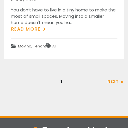
on
You don’t have to live in a tiny home to make the
most of small spaces. Moving into a smaller
home doesn't mean you ha..
READ MORE
Categories
Tags
Moving
,
Tenant
All
Posts
Page
1
NEXT
pagination