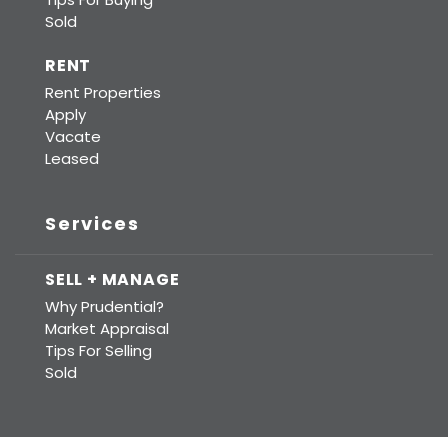
Sold
RENT
Rent Properties
Apply
Vacate
Leased
Services
SELL + MANAGE
Why Prudential?
Market Appraisal
Tips For Selling
Sold