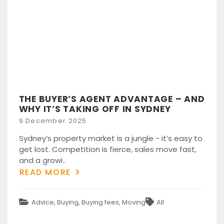
THE BUYER’S AGENT ADVANTAGE – AND
WHY IT’S TAKING OFF IN SYDNEY
Posted
9 December 2025
on
Sydney’s property market is a jungle - it’s easy to
get lost. Competition is fierce, sales move fast,
and a growi..
READ MORE
Categories
Tags
Advice
,
Buying
,
Buying fees
,
Moving
All