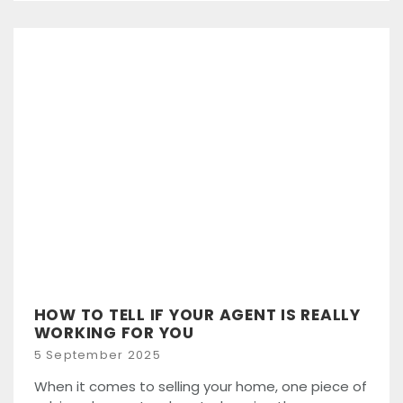
HOW TO TELL IF YOUR AGENT IS REALLY
WORKING FOR YOU
Posted
5 September 2025
on
When it comes to selling your home, one piece of