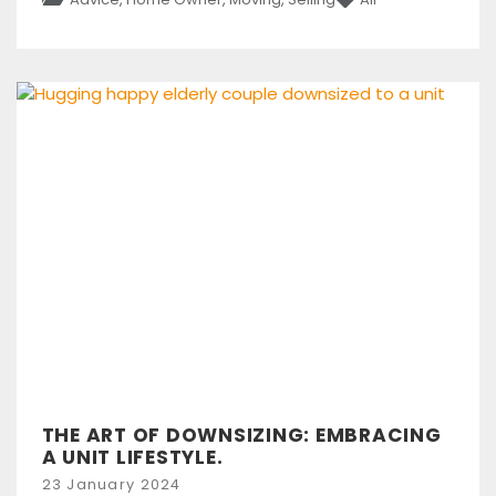
THE ART OF DOWNSIZING: EMBRACING
A UNIT LIFESTYLE.
Posted
23 January 2024