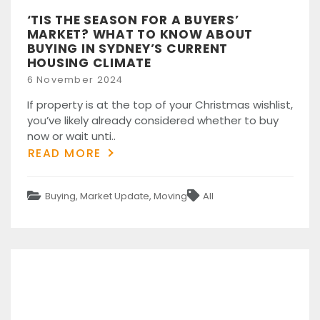
‘TIS THE SEASON FOR A BUYERS’
MARKET? WHAT TO KNOW ABOUT
BUYING IN SYDNEY’S CURRENT
HOUSING CLIMATE
Posted
6 November 2024
on
If property is at the top of your Christmas wishlist,
you’ve likely already considered whether to buy
now or wait unti..
READ MORE
Categories
Tags
Buying
,
Market Update
,
Moving
All