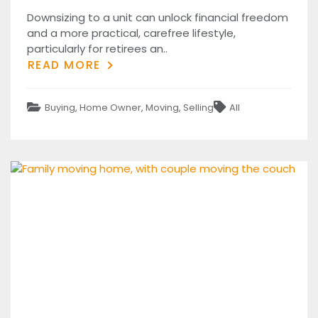
on
Downsizing to a unit can unlock financial freedom
and a more practical, carefree lifestyle,
particularly for retirees an..
READ MORE
Categories
Tags
Buying
,
Home Owner
,
Moving
,
Selling
All