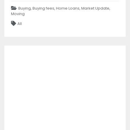
Categories
Buying
,
Buying fees
,
Home Loans
,
Market Update
,
Moving
Tags
All