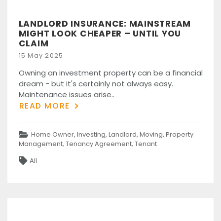
LANDLORD INSURANCE: MAINSTREAM
MIGHT LOOK CHEAPER – UNTIL YOU
CLAIM
Posted
15 May 2025
on
Owning an investment property can be a financial
dream - but it's certainly not always easy.
Maintenance issues arise..
READ MORE
Categories
Home Owner
,
Investing
,
Landlord
,
Moving
,
Property
Management
,
Tenancy Agreement
,
Tenant
Tags
All