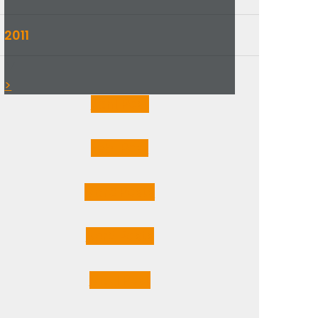
2011
▼
>
Jan
1
Post
Feb
1
Post
Mar
3
Posts
Apr
2
Posts
May
1
Post