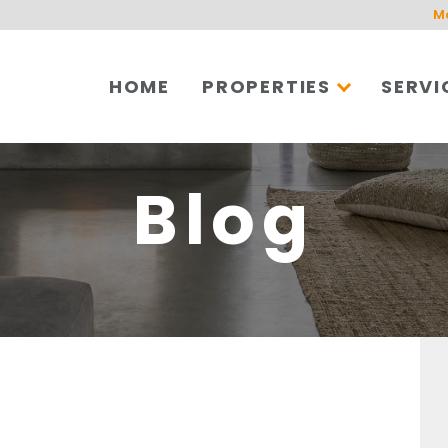
M
HOME
PROPERTIES
SERVI
Blog