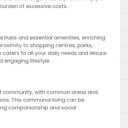
 burden of excessive costs.
ial hubs and essential amenities, enriching
e proximity to shopping centres, parks,
s caters to all your daily needs and leisure
 engaging lifestyle.
se of community, with common areas and
tions. This communal living can be
eking companionship and social