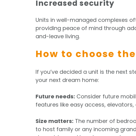
Increased security
Units in well-managed complexes oft
providing peace of mind through add
and-leave living.
How to choose the
If you’ve decided a unit is the next st
your next dream home:
Future needs:
Consider future mobili
features like easy access, elevators
Size matters:
The number of bedroom
to host family or any incoming grand