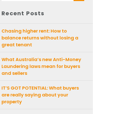
for:
Recent Posts
Chasing higher rent: How to
balance returns without losing a
great tenant
What Australia’s new Anti-Money
Laundering laws mean for buyers
and sellers
IT’S GOT POTENTIAL: What buyers
are really saying about your
property