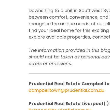
Downsizing to a unit in Southwest Syd
between comfort, convenience, and lif
recognise the unique needs of our c
find your ideal home for this excitin
explore available properties, connec
The information provided in this blo
should not be taken as personal advi
errors or omissions.
Prudential Real Estate Campbellt
campbelltown@prudential.com.au
Prudential Real Estate Liverpool
| 