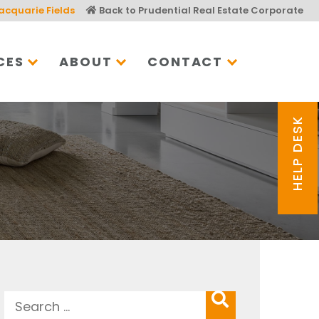
acquarie Fields
Back to Prudential Real Estate Corporate
CES
ABOUT
CONTACT
HELP DESK
Search
SEARCH