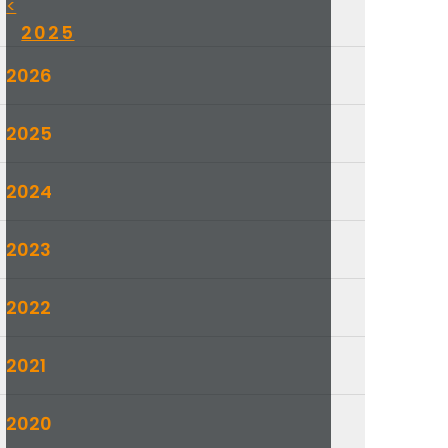
<
2025
2026
2025
2024
2023
2022
2021
2020