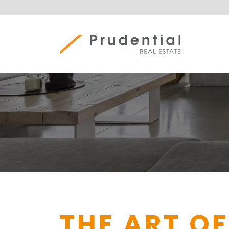
Skip
to
content
Prudential Real Estate
THE ART OF