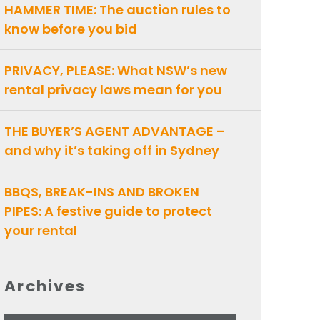
HAMMER TIME: The auction rules to
know before you bid
PRIVACY, PLEASE: What NSW’s new
rental privacy laws mean for you
THE BUYER’S AGENT ADVANTAGE –
and why it’s taking off in Sydney
BBQS, BREAK-INS AND BROKEN
PIPES: A festive guide to protect
your rental
Archives