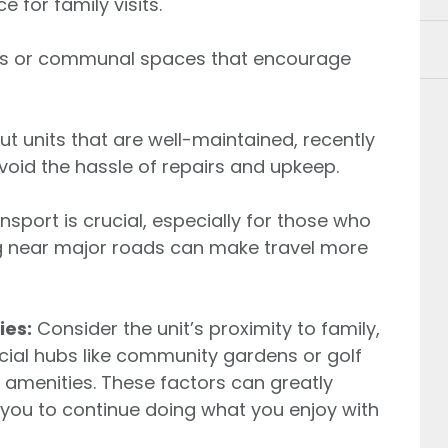
for family visits.
es or communal spaces that encourage
t units that are well-maintained, recently
oid the hassle of repairs and upkeep.
sport is crucial, especially for those who
ng near major roads can make travel more
ies:
Consider the unit’s proximity to family,
cial hubs like community gardens or golf
 amenities. These factors can greatly
g you to continue doing what you enjoy with