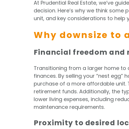
At Prudential Real Estate, we’ve gui
decision. Here’s why we think some 
unit, and key considerations to help y
Why downsize to a
Financial freedom and 
Transitioning from a larger home to a
finances. By selling your “nest egg” 
purchase of a more affordable unit. 
retirement funds. Additionally, the typ
lower living expenses, including redu
maintenance requirements.
Proximity to desired lo