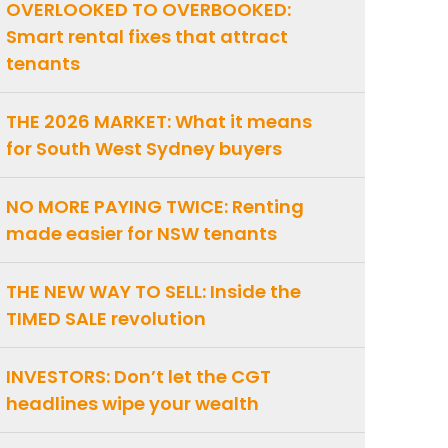
OVERLOOKED TO OVERBOOKED:
Smart rental fixes that attract
tenants
THE 2026 MARKET: What it means
for South West Sydney buyers
NO MORE PAYING TWICE: Renting
made easier for NSW tenants
THE NEW WAY TO SELL: Inside the
TIMED SALE revolution
INVESTORS: Don’t let the CGT
headlines wipe your wealth