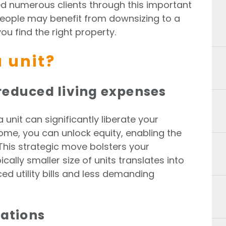
ded numerous clients through this important
people may benefit from downsizing to a
ou find the right property.
 unit?
reduced living expenses
 unit can significantly liberate your
home, you can unlock equity, enabling the
This strategic move bolsters your
ically smaller size of units translates into
ced utility bills and less demanding
cations