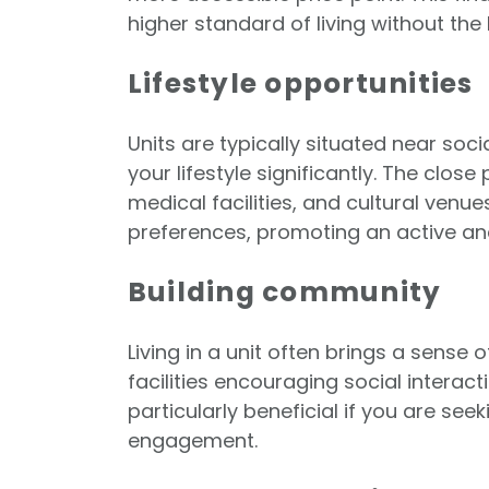
higher standard of living without the
Lifestyle opportunities
Units are typically situated near soc
your lifestyle significantly. The clos
medical facilities, and cultural venue
preferences, promoting an active and
Building community
Living in a unit often brings a sen
facilities encouraging social interac
particularly beneficial if you are se
engagement.