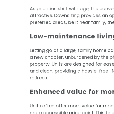
As priorities shift with age, the con
attractive. Downsizing provides an op
preferred areas, be it near family, th
Low-maintenance livin
Letting go of a large, family home c
a new chapter, unburdened by the ph
property. Units are designed for ease
and clean, providing a hassle-free lif
retirees.
Enhanced value for m
Units often offer more value for mon
more accessible price point. This f