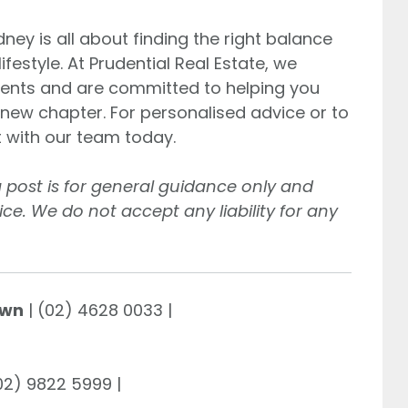
ney is all about finding the right balance
estyle. At Prudential Real Estate, we
lients and are committed to helping you
g new chapter. For personalised advice or to
t with our team today.
g post is for general guidance only and
ce. We do not accept any liability for any
own
| (02) 4628 0033 |
(02) 9822 5999 |