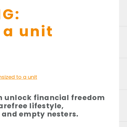
G:
a unit
n unlock financial freedom
refree lifestyle,
es and empty nesters.