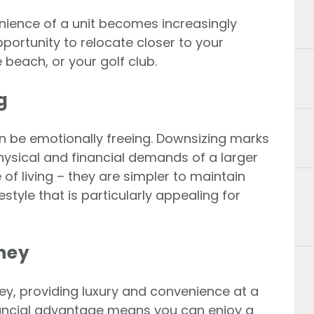
venience of a unit becomes increasingly
portunity to relocate closer to your
e beach, or your golf club.
g
an be emotionally freeing. Downsizing marks
ysical and financial demands of a larger
 of living – they are simpler to maintain
estyle that is particularly appealing for
oney
ey, providing luxury and convenience at a
inancial advantage means you can enjoy a