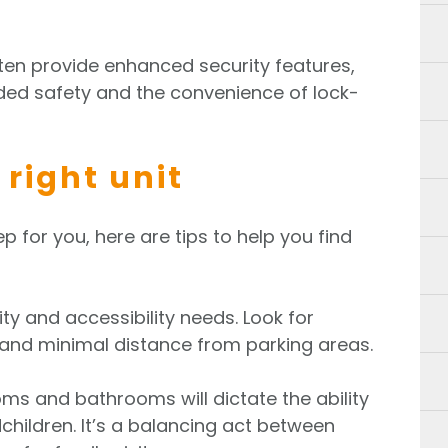
en provide enhanced security features,
ed safety and the convenience of lock-
 right unit
ep for you, here are tips to help you find
ty and accessibility needs. Look for
, and minimal distance from parking areas.
s and bathrooms will dictate the ability
children. It’s a balancing act between