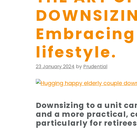
DOWNSIZIN
Embracing 
lifestyle.
Posted
23 January 2024
by
Prudential
on
Downsizing to a unit ca
and a more practical, ca
particularly for retire