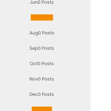
Jun
0
Posts
Jul
2
Posts
Aug
0
Posts
Sep
0
Posts
Oct
0
Posts
Nov
0
Posts
Dec
0
Posts
Jan
1
Post