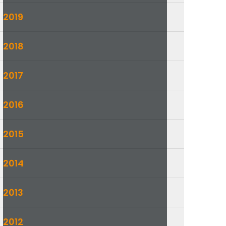
2019
2018
2017
2016
2015
2014
2013
2012