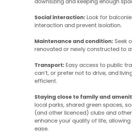
downsizing and keeping enough space 
Social interaction:
Look for balconi
interaction and prevent isolation.
Maintenance and condition:
Seek ou
renovated or newly constructed to av
Transport:
Easy access to public tran
can’t, or prefer not to drive, and
livi
efficient.
Staying close to family and amenit
local parks, shared green spaces, so
(and other licenced) clubs and other
enhance your quality of life, allowin
ease.