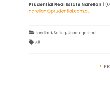
Prudential Real Estate Narellan
| (
narellan@prudential.com.au
Categories
Landlord
,
Selling
,
Uncategorised
Tags
All
Post
P
P
P
navigation