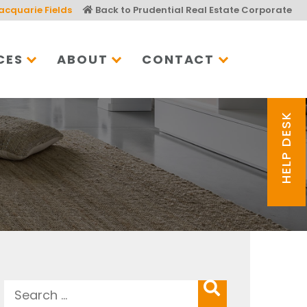
acquarie Fields
Back to Prudential Real Estate Corporate
CES
ABOUT
CONTACT
HELP DESK
Search
SEARCH