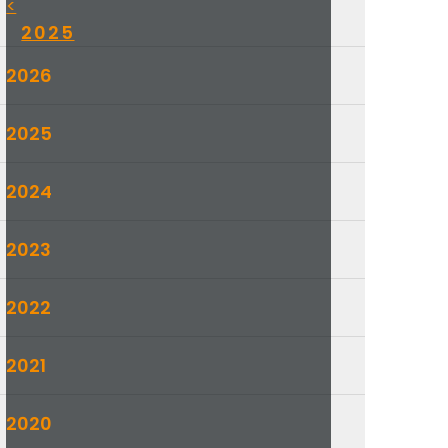
<
2025
2026
2025
2024
2023
2022
2021
2020