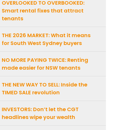
OVERLOOKED TO OVERBOOKED:
Smart rental fixes that attract
tenants
THE 2026 MARKET: What it means
for South West Sydney buyers
NO MORE PAYING TWICE: Renting
made easier for NSW tenants
THE NEW WAY TO SELL: Inside the
TIMED SALE revolution
INVESTORS: Don’t let the CGT
headlines wipe your wealth