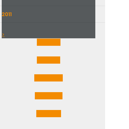
2011
▼
>
Jan
1
Post
Feb
1
Post
Mar
3
Posts
Apr
2
Posts
May
1
Post