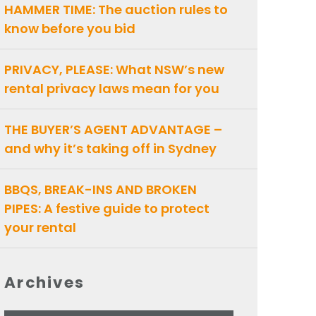
HAMMER TIME: The auction rules to
know before you bid
PRIVACY, PLEASE: What NSW’s new
rental privacy laws mean for you
THE BUYER’S AGENT ADVANTAGE –
and why it’s taking off in Sydney
BBQS, BREAK-INS AND BROKEN
PIPES: A festive guide to protect
your rental
Archives