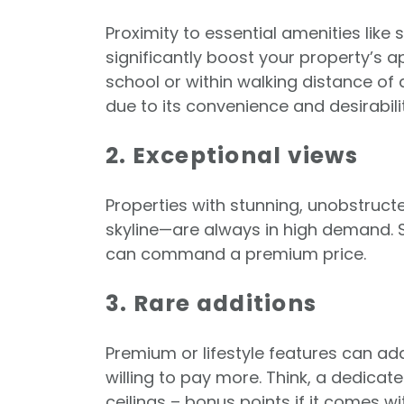
Proximity to essential amenities like
significantly boost your property’s a
school or within walking distance of a
due to its convenience and desirabilit
2. Exceptional views
Properties with stunning, unobstruct
skyline—are always in high demand. S
can command a premium price.
3. Rare additions
Premium or lifestyle features can ad
willing to pay more. Think, a dedicat
ceilings – bonus points if it comes w