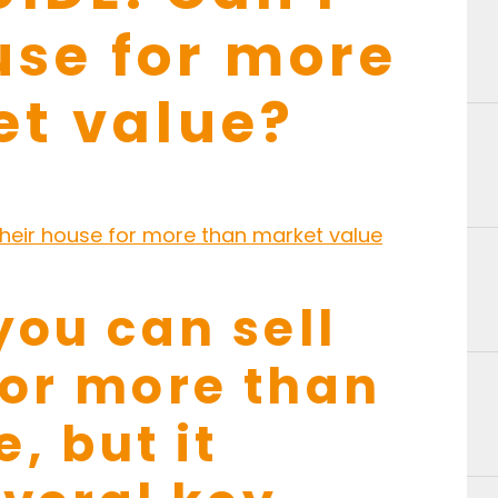
use for more
et value?
you can sell
for more than
, but it