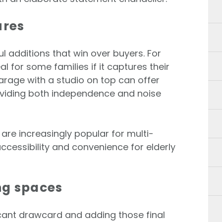
ures
ul additions that win over buyers. For
l for some families if it captures their
arage with a studio on top can offer
roviding both independence and noise
are increasingly popular for multi-
ccessibility and convenience for elderly
ng spaces
icant drawcard and adding those final