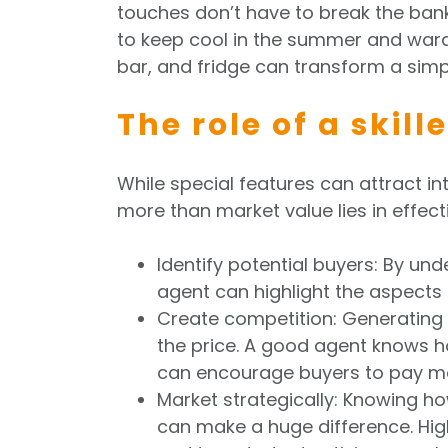
touches don’t have to break the bank,
to keep cool in the summer and ward
bar, and fridge can transform a simp
The role of a skil
While special features can attract int
more than market value lies in effecti
Identify potential buyers: By un
agent can highlight the aspects o
Create competition: Generating 
the price. A good agent knows h
can encourage buyers to pay mo
Market strategically: Knowing ho
can make a huge difference. High