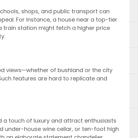
 schools, shops, and public transport can
ppeal. For instance, a house near a top-tier
 train station might fetch a higher price
y.
ed views—whether of bushland or the city
uch features are hard to replicate and
d a touch of luxury and attract enthusiasts
ed under-house wine cellar, or ten-foot high
ith an elaborate statement chandelier.