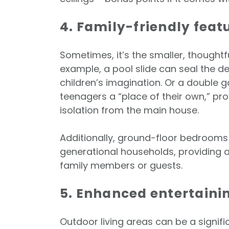
4. Family-friendly feat
Sometimes, it’s the smaller, thoughtf
example, a pool slide can seal the dea
children’s imagination. Or a double g
teenagers a “place of their own,” p
isolation from the main house.
Additionally, ground-floor bedrooms 
generational households, providing a
family members or guests.
5. Enhanced entertaini
Outdoor living areas can be a signif