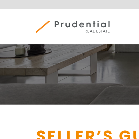
Skip
to
content
Prudential Real Estate
SELLER’S G