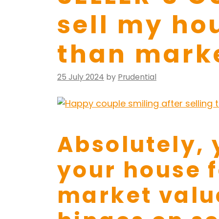
sell my ho
than mark
Posted
25 July 2024
by
Prudential
on
Absolutely, 
your house 
market value