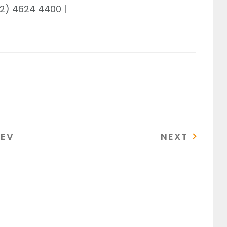
02) 4624 4400 |
REVIOUS
NEXT
REV
NEXT
OST
POST