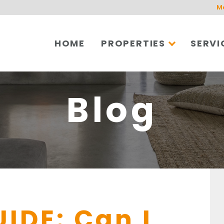
M
HOME
PROPERTIES
SERVI
Blog
UIDE: Can I