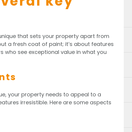
everal key
unique that sets your property apart from
out a fresh coat of paint; it’s about features
ers who see exceptional value in what you
nts
ue, your property needs to appeal to a
eatures irresistible. Here are some aspects