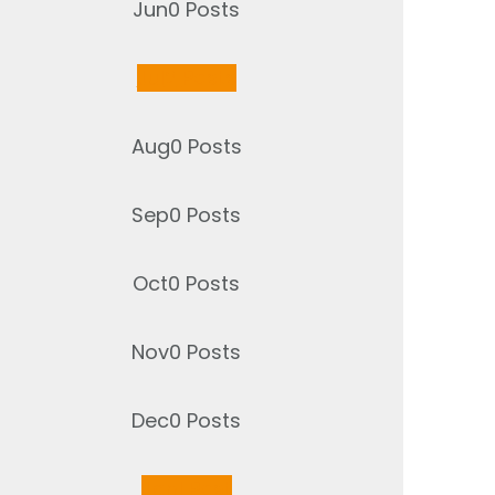
Jun
0
Posts
Jul
2
Posts
Aug
0
Posts
Sep
0
Posts
Oct
0
Posts
Nov
0
Posts
Dec
0
Posts
Jan
1
Post