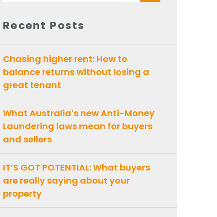
for:
Recent Posts
Chasing higher rent: How to
balance returns without losing a
great tenant
What Australia’s new Anti-Money
Laundering laws mean for buyers
and sellers
IT’S GOT POTENTIAL: What buyers
are really saying about your
property