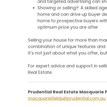
and targeted advertising can sh
Showing or selling?: A skilled a
home and can drive up buyer de
home to prospective buyers withou
optimum price you are after
Selling your house for more than marke
combination of unique features and 
it’s not just about what you offer, bu
For expert advice and support in sell
Real Estate.
Prudential Real Estate Macquarie 
macquariefields@prudential.com.au