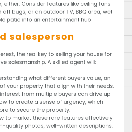
 either. Consider features like ceiling fans
 off bugs, or an outdoor TV, BBQ area, wet
le patio into an entertainment hub
led salesperson
erest, the real key to selling your house for
ve salesmanship. A skilled agent will:
derstanding what different buyers value, an
f your property that align with their needs.
interest from multiple buyers can drive up
ow to create a sense of urgency, which
re to secure the property.
w to market these rare features effectively
-quality photos, well-written descriptions,