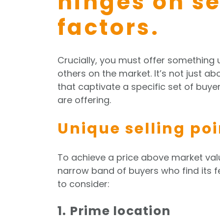
hinges on s
factors.
Crucially, you must offer something 
others on the market. It’s not just ab
that captivate a specific set of buy
are offering.
Unique selling poi
To achieve a price above market val
narrow band of buyers who find its f
to consider:
1. Prime location