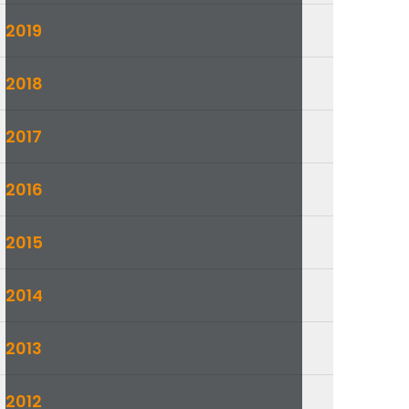
2019
2018
2017
2016
2015
2014
2013
2012