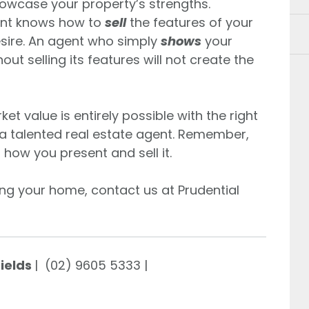
owcase your property’s strengths.
gent knows how to
sell
the features of your
sire. An agent who simply
shows
your
t selling its features will not create the
t value is entirely possible with the right
a talented real estate agent. Remember,
t how you present and sell it.
ing your home, contact us at Prudential
Fields
| (02) 9605 5333 |