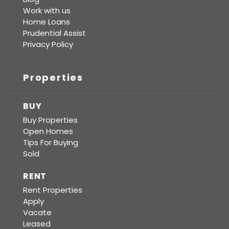
Work with us
Home Loans
Prudential Assist
Privacy Policy
Properties
BUY
Buy Properties
Open Homes
Tips For Buying
Sold
RENT
Rent Properties
Apply
Vacate
Leased