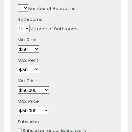
Number of Bedrooms
Bathrooms
Number of Bathrooms
Min. Rent
Max. Rent
Min. Price
Max. Price
Subscribe
Subscribe for our listing alerts.