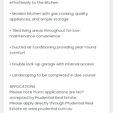
effortlessly to the kitchen
• Modern kitchen with gas cooking, quality
appliances, and ample storage
• Tiled living areas throughout for low-
maintenance convenience
• Ducted air conditioning providing year-round
comfort
• Double lock-up garage with internal access
• Landscaping to be completed in due course
APPLICATIONS
Please note 1form applications are NOT
accepted by Prudential Real Estate.
Please apply directly through Prudential Real
Estate at www.prudential.com.au