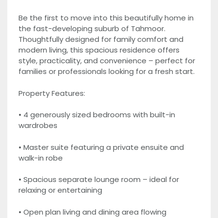
Be the first to move into this beautifully home in
the fast-developing suburb of Tahmoor.
Thoughtfully designed for family comfort and
modern living, this spacious residence offers
style, practicality, and convenience – perfect for
families or professionals looking for a fresh start.
Property Features:
• 4 generously sized bedrooms with built-in
wardrobes
• Master suite featuring a private ensuite and
walk-in robe
• Spacious separate lounge room – ideal for
relaxing or entertaining
• Open plan living and dining area flowing