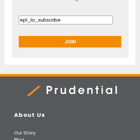
Prudential Real Estate
About Us
Our Story
Blog