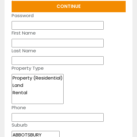
Password
First Name
Last Name
Property Type
Phone
Suburb