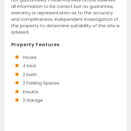
all information to be correct but no guarantee,
warranty or representation as to the accuracy
and completeness. Independent investigation of
the property to determine suitability of the site is
advised.
Property Features
House
4 bed
2 bath
2 Parking Spaces
Ensuite
2 Garage