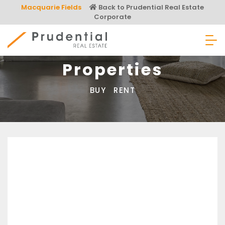
Skip
Macquarie Fields
Back to Prudential Real Estate
to
Corporate
content
Prudential Real Estate
Properties
BUY
RENT