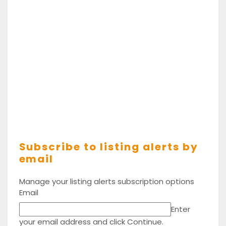
Subscribe to listing alerts by
email
Manage your listing alerts subscription options
Email
Enter
your email address and click Continue.