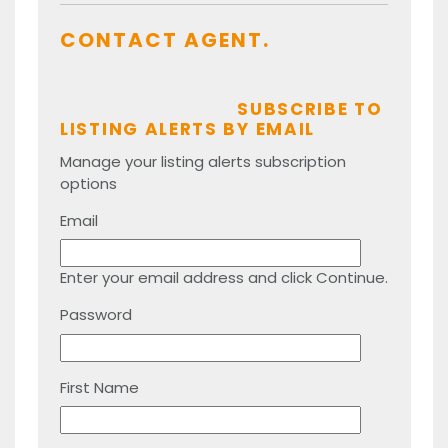
CONTACT AGENT.
SUBSCRIBE TO
LISTING ALERTS BY EMAIL
Manage your listing alerts subscription
options
Email
Enter your email address and click Continue.
Password
First Name