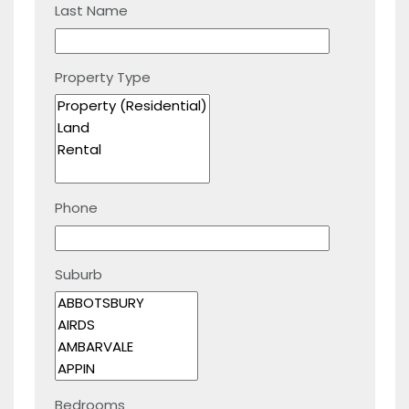
Last Name
Property Type
Phone
Suburb
Bedrooms