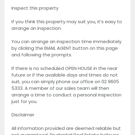
Inspect this property
If you think this property may suit you, it’s easy to
arrange an inspection.
You can arrange an inspection time immediately
by clicking the EMAIL AGENT button on this page
and following the prompts.
If there is no scheduled OPEN HOUSE in the near
future or if the available days and times do not
suit, you can simply phone our office on 02 9605
5333. A member of our sales team will then
arrange a time to conduct a personal inspection
just for you.
Disclaimer
All information provided are deemed reliable but
not guaranteed. Prudential Real Estate believes