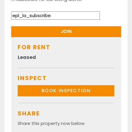
FOR RENT
Leased
INSPECT
BOOK INSPECTION
SHARE
Share this property now below