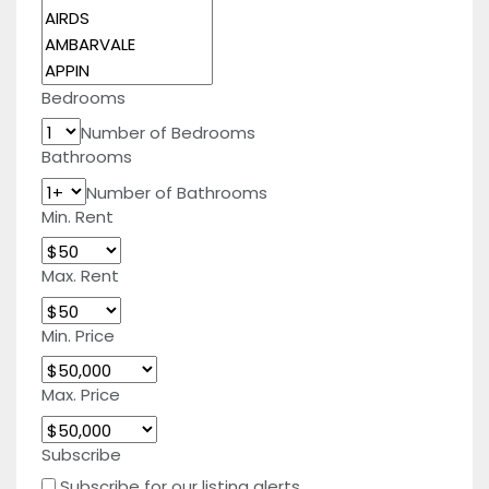
Bedrooms
Number of Bedrooms
Bathrooms
Number of Bathrooms
Min. Rent
Max. Rent
Min. Price
Max. Price
Subscribe
Subscribe for our listing alerts.