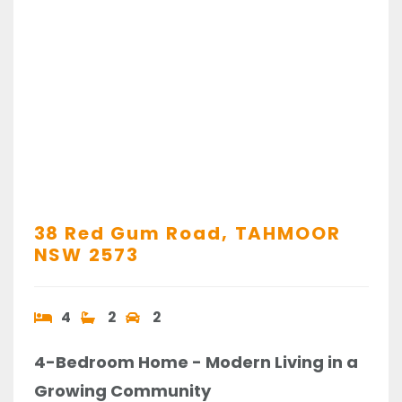
38 Red Gum Road,
TAHMOOR
NSW
2573
4
2
2
4-Bedroom Home - Modern Living in a
Growing Community