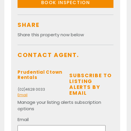
BOOK INSPECTION
SHARE
Share this property now below
CONTACT AGENT.
Prudential Ctown
SUBSCRIBE TO
Rentals
LISTING
ALERTS BY
(02)4628 0033
EMAIL
Email
Manage your listing alerts subscription
options
Email