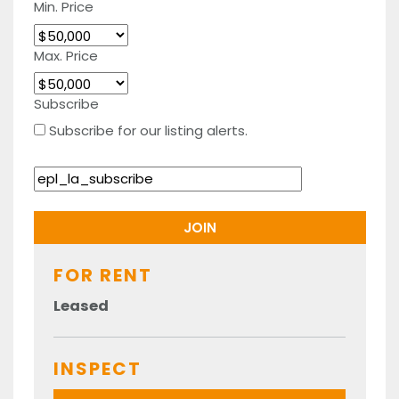
Min. Price
Max. Price
Subscribe
Subscribe for our listing alerts.
FOR RENT
Leased
INSPECT