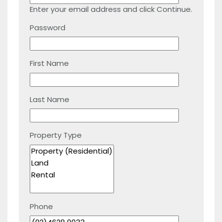
Enter your email address and click Continue.
Password
First Name
Last Name
Property Type
Phone