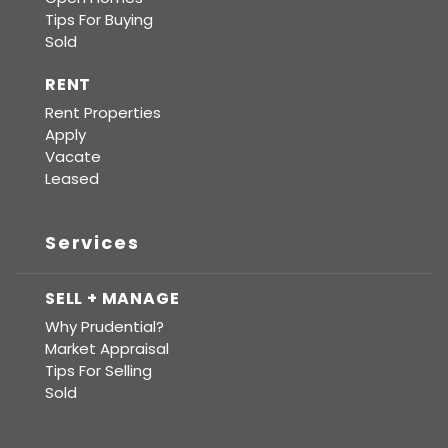
Tips For Buying
Sold
RENT
Rent Properties
Apply
Vacate
Leased
Services
SELL + MANAGE
Why Prudential?
Market Appraisal
Tips For Selling
Sold