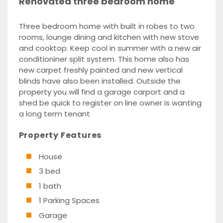
Renovated three bedroom home
Three bedroom home with built in robes to two
rooms, lounge dining and kitchen with new stove
and cooktop. Keep cool in summer with a new air
conditioniner split system. This home also has
new carpet freshly painted and new vertical
blinds have also been installed. Outside the
property you will find a garage carport and a
shed be quick to register on line owner is wanting
a long term tenant
Property Features
House
3 bed
1 bath
1 Parking Spaces
Garage