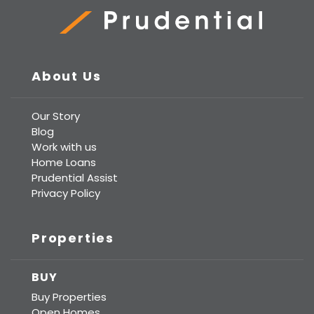
Prudential Real Estate
About Us
Our Story
Blog
Work with us
Home Loans
Prudential Assist
Privacy Policy
Properties
BUY
Buy Properties
Open Homes