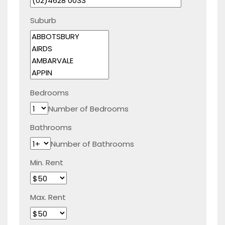
Suburb
Bedrooms
Number of Bedrooms
Bathrooms
Number of Bathrooms
Min. Rent
Max. Rent