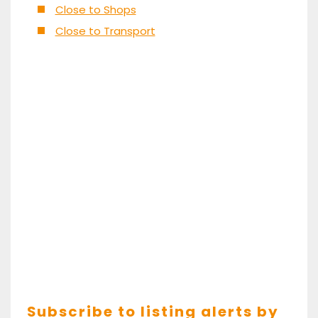
Close to Shops
Close to Transport
Subscribe to listing alerts by