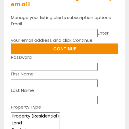
email
Manage your listing alerts subscription options
Email
Enter
your email address and click Continue.
Password
First Name
Last Name
Property Type