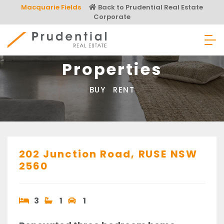
Skip
Macquarie Fields
Back to Prudential Real Estate
to
Corporate
content
Prudential Real Estate
Properties
BUY
RENT
202 Junction Road,
RUSE
NSW
2560
3
1
1