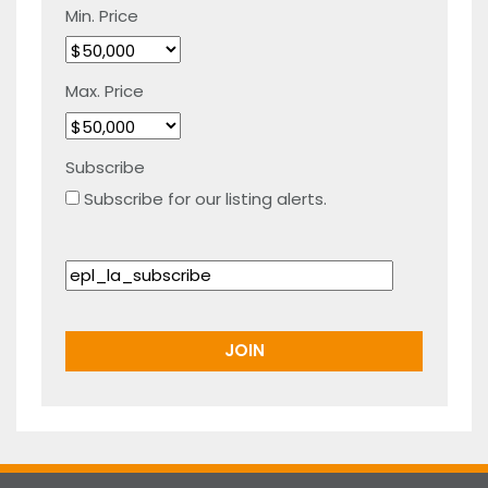
Min. Price
Max. Price
Subscribe
Subscribe for our listing alerts.