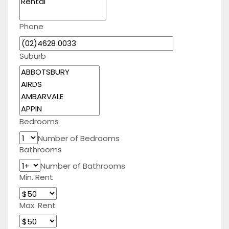
Phone
Suburb
Bedrooms
Number of Bedrooms
Bathrooms
Number of Bathrooms
Min. Rent
Max. Rent