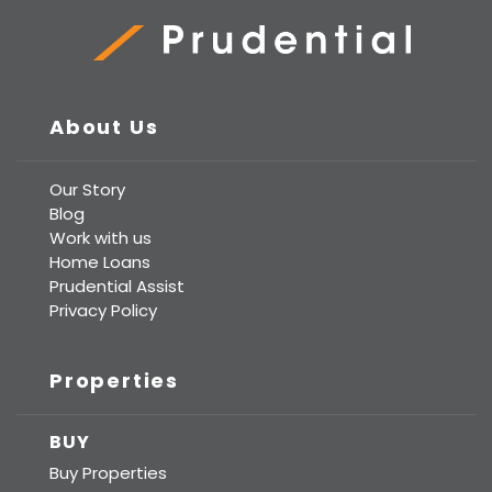
Prudential Real Estate
About Us
Our Story
Blog
Work with us
Home Loans
Prudential Assist
Privacy Policy
Properties
BUY
Buy Properties