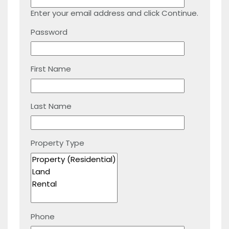
Enter your email address and click Continue.
Password
First Name
Last Name
Property Type
Phone