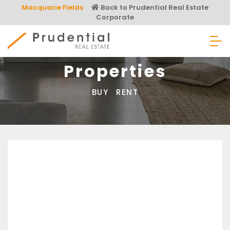
Skip
Macquarie Fields
Back to Prudential Real Estate
to
Corporate
content
Prudential Real Estate
Properties
BUY
RENT