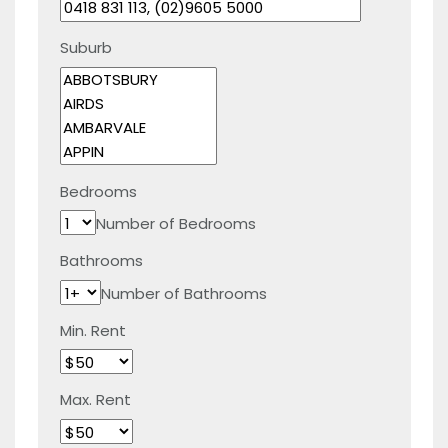
Suburb
Bedrooms
Number of Bedrooms
Bathrooms
Number of Bathrooms
Min. Rent
Max. Rent