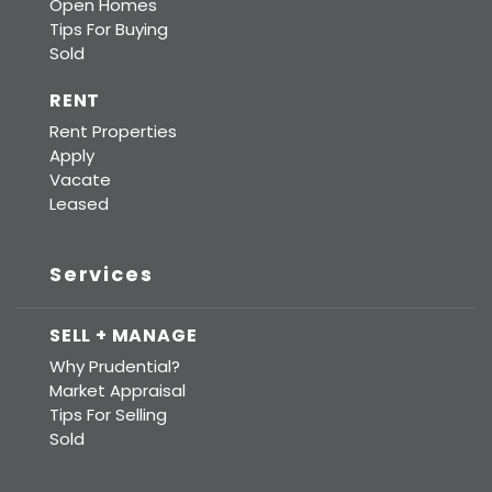
Open Homes
Tips For Buying
Sold
RENT
Rent Properties
Apply
Vacate
Leased
Services
SELL + MANAGE
Why Prudential?
Market Appraisal
Tips For Selling
Sold