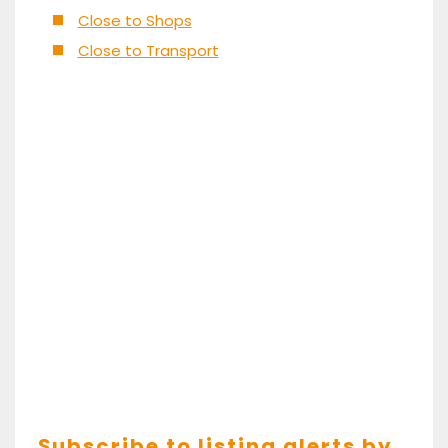
Close to Shops
Close to Transport
Subscribe to listing alerts by