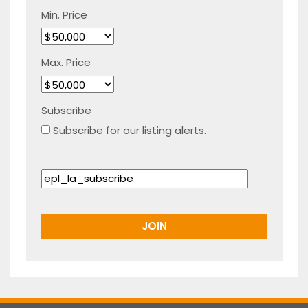
Min. Price
Max. Price
Subscribe
Subscribe for our listing alerts.