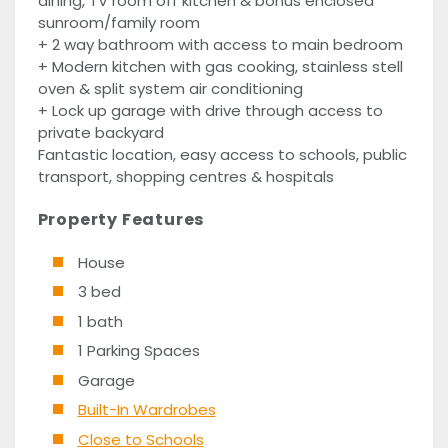
dining, TV room off kitchen & bonus enclosed
sunroom/family room
+ 2 way bathroom with access to main bedroom
+ Modern kitchen with gas cooking, stainless stell
oven & split system air conditioning
+ Lock up garage with drive through access to
private backyard
Fantastic location, easy access to schools, public
transport, shopping centres & hospitals
Property Features
House
3 bed
1 bath
1 Parking Spaces
Garage
Built-In Wardrobes
Close to Schools